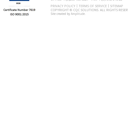
PRIVACY POLICY
TERMS OF SERVICE
SITEMAP
COPYRIGHT © CQC SOLUTIONS. ALL RIGHTS RESER
Site created by
Amplitude
.