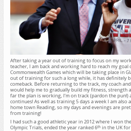
After taking a year out of training to focus on my wor
teacher, I am back and working hard to reach my goal 
Commonwealth Games which will be taking place in Gl
out of training for such a long while, it has definitel
comeback. Before returning to the track, my coach and 
would help me to gradually build my fitness, strength
far the plan is working, I’m on track (pardon the pun!) 
continues! As well as training 5 days a week I am also 
home town Reading, so my days and evenings are pretty
from training!
I had such a good athletic year in 2012 where I won th
th
Olympic Trials, ended the year ranked 6
in the UK for