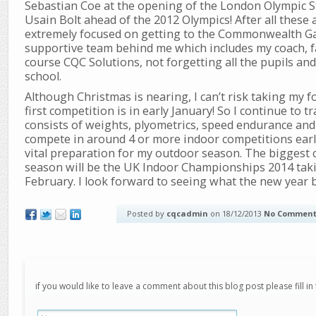
Sebastian Coe at the opening of the London Olympic 
Usain Bolt ahead of the 2012 Olympics! After all these
extremely focused on getting to the Commonwealth Ga
supportive team behind me which includes my coach, fa
course CQC Solutions, not forgetting all the pupils an
school.
Although Christmas is nearing, I can’t risk taking my f
first competition is in early January! So I continue to 
consists of weights, plyometrics, speed endurance and c
compete in around 4 or more indoor competitions early
vital preparation for my outdoor season. The biggest
season will be the UK Indoor Championships 2014 takin
February. I look forward to seeing what the new year 
Posted by
cqcadmin
on 18/12/2013
No Comment
if you would like to leave a comment about this blog post please fill in