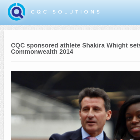
CQC sponsored athlete Shakira Whight sets
Commonwealth 2014