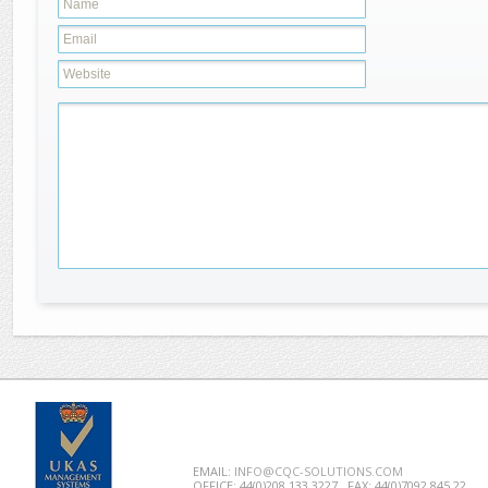
EMAIL:
INFO@CQC-SOLUTIONS.COM
OFFICE: 44(0)208 133 3227
FAX: 44(0)7092 845 22